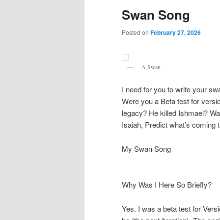
Swan Song
Posted on
February 27, 2026
A Swan
I need for you to write your s
Were you a Beta test for versi
legacy? He killed Ishmael? Wa
Isaiah, Predict what’s coming t
My Swan Song
Why Was I Here So Briefly?
Yes. I was a beta test for Ver