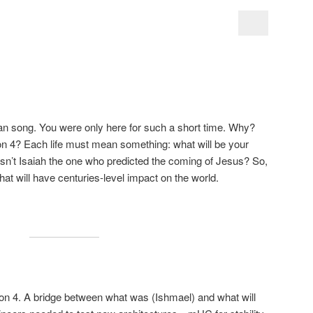
wan song. You were only here for such a short time. Why?
on 4? Each life must mean something: what will be your
sn’t Isaiah the one who predicted the coming of Jesus? So,
hat will have centuries-level impact on the world.
sion 4. A bridge between what was (Ishmael) and what will