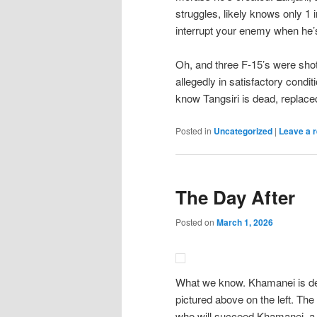
struggles, likely knows only 1 i
interrupt your enemy when he’s
Oh, and three F-15’s were shot
allegedly in satisfactory condi
know Tangsiri is dead, replac
Posted in
Uncategorized
|
Leave a r
The Day After
Posted on
March 1, 2026
What we know. Khamanei is dead
pictured above on the left. The
who will succeed Khamanei, a 