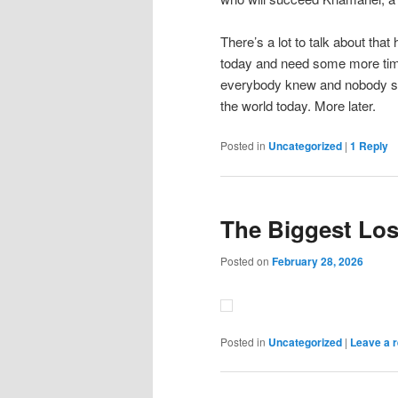
There’s a lot to talk about tha
today and need some more time t
everybody knew and nobody said
the world today. More later.
Posted in
Uncategorized
|
1
Reply
The Biggest Los
Posted on
February 28, 2026
Posted in
Uncategorized
|
Leave a r