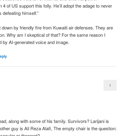
n 4 of US support this folly. He’ll adopt the adage to never
 defeating himself.”
 down by friendly fire from Kuwaiti air defenses. They are
tion. Why am I skeptical of that? For the same reason I
ed by AI-generated voice and image.
eply
1
, along with some of his family. Survivors? Larijani is
 other guy is Ali Reza Alafi, The empty chair is the question:
secular or theocrat?