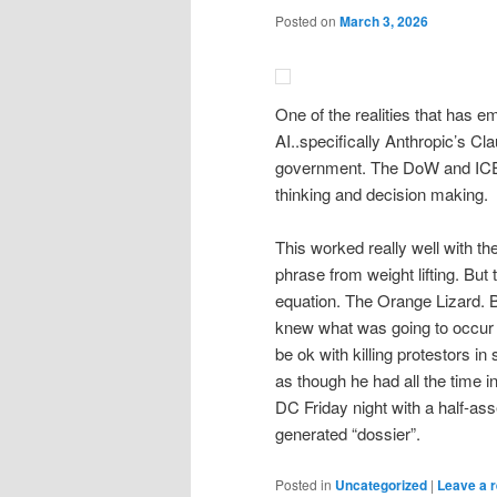
Posted on
March 3, 2026
One of the realities that has e
AI..specifically Anthropic’s Cl
government. The DoW and ICE a
thinking and decision making.
This worked really well with t
phrase from weight lifting. But t
equation. The Orange Lizard. B
knew what was going to occur an
be ok with killing protestors i
as though he had all the time 
DC Friday night with a half-as
generated “dossier”.
Posted in
Uncategorized
|
Leave a r