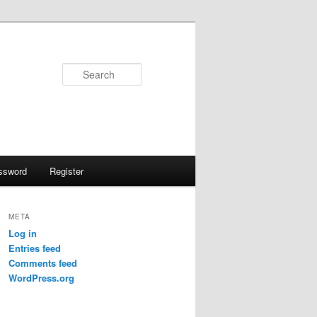
Search
ssword
Register
META
Log in
Entries feed
Comments feed
WordPress.org