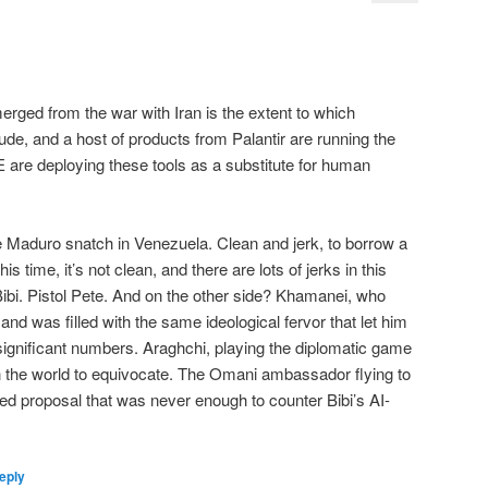
merged from the war with Iran is the extent to which
aude, and a host of products from Palantir are running the
re deploying these tools as a substitute for human
he Maduro snatch in Venezuela. Clean and jerk, to borrow a
his time, it’s not clean, and there are lots of jerks in this
ibi. Pistol Pete. And on the other side? Khamanei, who
d was filled with the same ideological fervor that let him
n significant numbers. Araghchi, playing the diplomatic game
in the world to equivocate. The Omani ambassador flying to
sed proposal that was never enough to counter Bibi’s AI-
eply