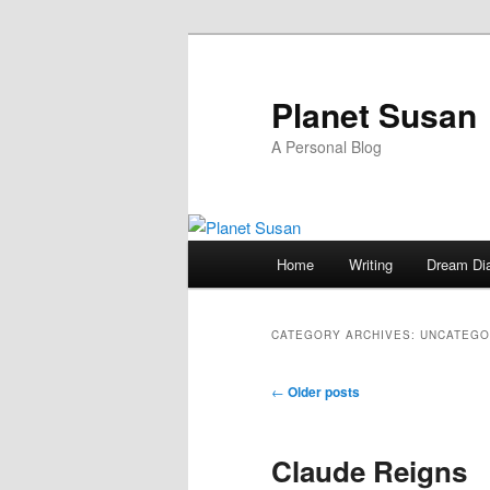
Skip
Skip
to
to
primary
secondary
Planet Susan
content
content
A Personal Blog
Main
Home
Writing
Dream Di
menu
CATEGORY ARCHIVES:
UNCATEGO
Post
←
Older posts
navigation
Claude Reigns