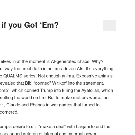
if you Got ‘Em?
rselves in at the moment is AI-generated chaos. Why?
 way too much faith in animus-driven AIs. It’s everything
 the QUALMS series. Not enough anima. Excessive animus
 revealed that Bibi “conned” Witikoff into the statement,
mb”, which conned Trump into killing the Ayatollah, which
etting the world on fire. But to make matters worse, an
ck, Claude and Phanes in war games that turned to
 cornered.
mp’s desire to still “make a deal” with Larijani to end the
 a seasoned veteran of internal and external power