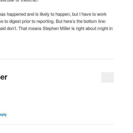
t has happened and is likely to happen, but I have to work
o digest prior to reporting. But here’s the bottom line:
 don’t. That means Stephen Miller is right about might in
er
eply