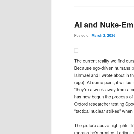
AI and Nuke-Em 
Posted on
March 2, 2026
The current reality we find ou
Because ego-driven humans put
Ishmael and I wrote about in
(ego). At some point, it will be
“they’re a week away from a bo
has now begun the process of s
Oxford researcher testing Spo
“tactical nuclear strikes” when
The picture above highlights Tru
morass he’s created. Larijani,