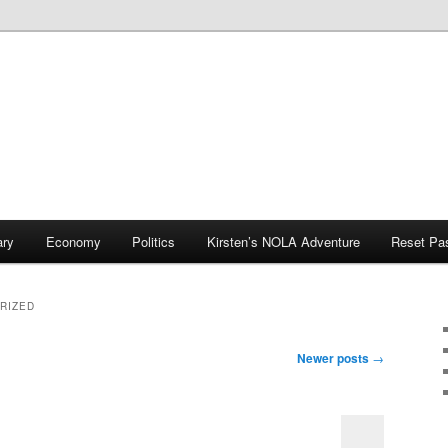
ary
Economy
Politics
Kirsten’s NOLA Adventure
Reset Pa
RIZED
Newer posts
→