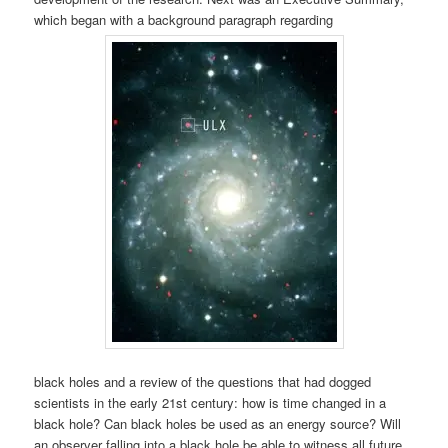
which began with a background paragraph regarding
black holes and a review of the questions that had dogged
scientists in the early 21st century: how is time changed in a
black hole? Can black holes be used as an energy source? Will
an observer falling into a black hole be able to witness all future