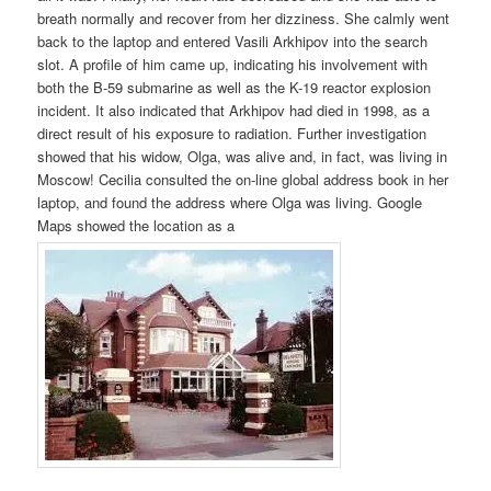
breath normally and recover from her dizziness. She calmly went
back to the laptop and entered Vasili Arkhipov into the search
slot. A profile of him came up, indicating his involvement with
both the B-59 submarine as well as the K-19 reactor explosion
incident. It also indicated that Arkhipov had died in 1998, as a
direct result of his exposure to radiation. Further investigation
showed that his widow, Olga, was alive and, in fact, was living in
Moscow! Cecilia consulted the on-line global address book in her
laptop, and found the address where Olga was living. Google
Maps showed the location as a