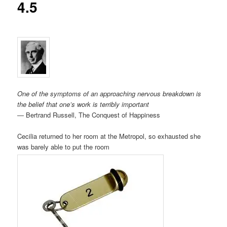
4.5
One of the symptoms of an approaching nervous breakdown is
the belief that one’s work is terribly important
― Bertrand Russell, The Conquest of Happiness
Cecilia returned to her room at the Metropol, so exhausted she
was barely able to put the room