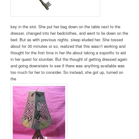
key in the slot. She put her bag down on the table next to the
dresser, changed into her bedclothes, and went to lie down on the
bed. But as with previous nights, sleep eluded her. She tossed
about for 30 minutes or so, realized that this wasn’t working and
thought for the first time in her life about taking a soporific to aid
in her quest for slumber. But the thought of getting dressed again
and going downstairs to see if there was anything available was
too much for her to consider. So instead, she got up, turned on
the