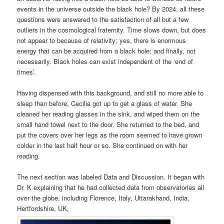
events in the universe outside the black hole? By 2024, all these
questions were answered to the satisfaction of all but a few
outliers in the cosmological fraternity. Time slows down, but does
not appear to because of relativity; yes, there is enormous
energy that can be acquired from a black hole; and finally, not
necessarily. Black holes can exist independent of the ‘end of
times’.
Having dispensed with this background, and still no more able to
sleep than before, Cecilia got up to get a glass of water. She
cleaned her reading glasses in the sink, and wiped them on the
small hand towel next to the door. She returned to the bed, and
put the covers over her legs as the room seemed to have grown
colder in the last half hour or so. She continued on with her
reading.
The next section was labeled Data and Discussion. It began with
Dr. K explaining that he had collected data from observatories all
over the globe, including Florence, Italy, Uttarakhand, India,
Hertfordshire, UK,