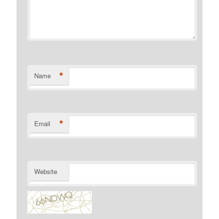
*
Name
*
Email
Website