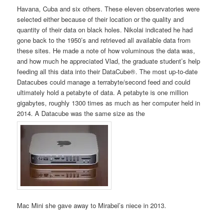
Havana, Cuba and six others. These eleven observatories were
selected either because of their location or the quality and
quantity of their data on black holes. Nikolai indicated he had
gone back to the 1950’s and retrieved all available data from
these sites. He made a note of how voluminous the data was,
and how much he appreciated Vlad, the graduate student’s help
feeding all this data into their DataCube®. The most up-to-date
Datacubes could manage a terrabyte/second feed and could
ultimately hold a petabyte of data. A petabyte is one million
gigabytes, roughly 1300 times as much as her computer held in
2014. A Datacube was the same size as the
Mac Mini she gave away to Mirabel’s niece in 2013.