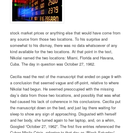
stock market prices or anything else that would have come from
any source from those two locations. To his surprise and
somewhat to his dismay, there was no data whatsoever of any
kind available for the two locations. At that point in the text,
Nikolai named the two locations: Miami, Florida and Havana,
Cuba. The day in question was October 27, 1962.
Cecilia read the rest of the manuscript that ended on page 9 with
a conclusion that seemed vague and off-point, relative to where
Nikolai had begun. He seemed preoccupied with the missing
day’s data from those two locations, and possibly that was what
had caused his lack of coherence in his conclusions. Cecilia put
the manuscript down on the bed, and just lay there waiting for
sleep to show any sign of approaching. Disgusted with herself
and her body, she turned again to her laptop, and, on a whim,
Googled “October 27, 1962”. The first five entries referenced the
Cuban Misile Crisis, referring to that day as “Black Saturday”