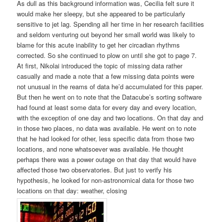
As dull as this background information was, Cecilia felt sure it
would make her sleepy, but she appeared to be particularly
sensitive to jet lag. Spending all her time in her research facilities
and seldom venturing out beyond her small world was likely to
blame for this acute inability to get her circadian rhythms
corrected. So she continued to plow on until she got to page 7.
At first, Nikolai introduced the topic of missing data rather
casually and made a note that a few missing data points were
not unusual in the reams of data he’d accumulated for this paper.
But then he went on to note that the Datacube’s sorting software
had found at least some data for every day and every location,
with the exception of one day and two locations. On that day and
in those two places, no data was available. He went on to note
that he had looked for other, less specific data from those two
locations, and none whatsoever was available. He thought
perhaps there was a power outage on that day that would have
affected those two observatories. But just to verify his
hypothesis, he looked for non-astronomical data for those two
locations on that day: weather, closing