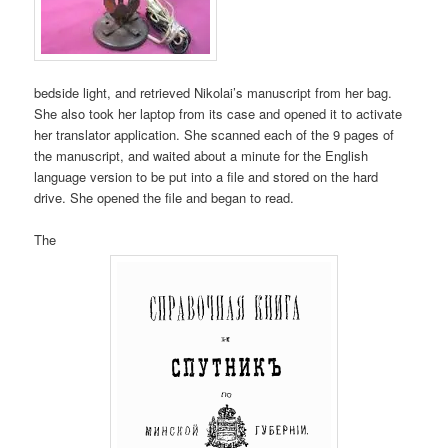
bedside light, and retrieved Nikolai’s manuscript from her bag.
She also took her laptop from its case and opened it to activate
her translator application. She scanned each of the 9 pages of
the manuscript, and waited about a minute for the English
language version to be put into a file and stored on the hard
drive. She opened the file and began to read.
The