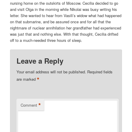
nursing home on the outskirts of Moscow. Cecilia decided to go
and visit Olga in the morning while Nikolai was busy writing his
letter. She wanted to hear from Vasili’s widow what had happened
on that submarine, and be assured once and for all that the
nightmare of nuclear annihilation her grandfather had experienced
was just that and nothing else. With that thought, Cecilia drifted
off to a much-needed three hours of sleep.
Leave a Reply
Your email address will not be published.
Required fields
*
are marked
*
Comment