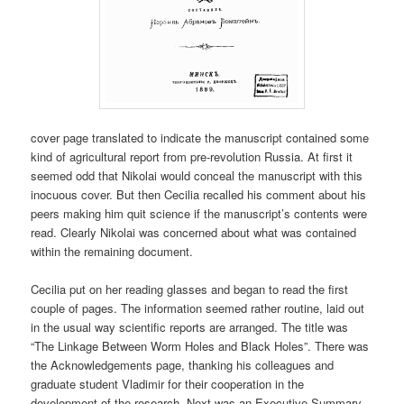
cover page translated to indicate the manuscript contained some
kind of agricultural report from pre-revolution Russia. At first it
seemed odd that Nikolai would conceal the manuscript with this
inocuous cover. But then Cecilia recalled his comment about his
peers making him quit science if the manuscript’s contents were
read. Clearly Nikolai was concerned about what was contained
within the remaining document.
Cecilia put on her reading glasses and began to read the first
couple of pages. The information seemed rather routine, laid out
in the usual way scientific reports are arranged. The title was
“The Linkage Between Worm Holes and Black Holes”. There was
the Acknowledgements page, thanking his colleagues and
graduate student Vladimir for their cooperation in the
development of the research. Next was an Executive Summary,