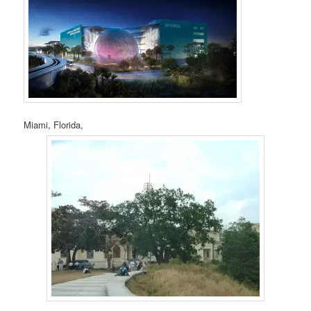
Miami, Florida,