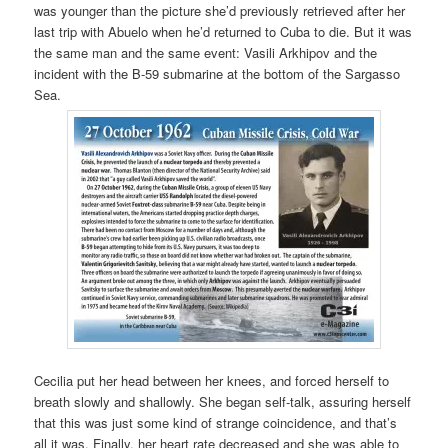
was younger than the picture she’d previously retrieved after her
last trip with Abuelo when he’d returned to Cuba to die. But it was
the same man and the same event: Vasili Arkhipov and the
incident with the B-59 submarine at the bottom of the Sargasso
Sea.
Cecilia put her head between her knees, and forced herself to
breath slowly and shallowly. She began self-talk, assuring herself
that this was just some kind of strange coincidence, and that’s
all it was. Finally, her heart rate decreased and she was able to