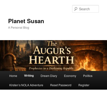
Skip
to
Sear
primary
content
Planet Susan
A Personal Blog
Main
Writing
Home
Dream Diary
Economy
Politics
menu
Kirsten’s NOLA Adventure
Reset Password
Register