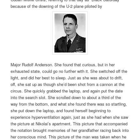
because of the downing of the U-2 plane piloted by
Major Rudolf Anderson. She found that curious, but in her
exhausted state, could go no further with it. She switched off the
light, and did her best to sleep. Just as she was about to drift,
off, she sat up as though she’d been shot from a cannon at the
circus. She quickly grabbed the laptop, and again put the date
into the search slot. She scrolled down to about a third of the
way from the bottom, and what she found there was so startling,
she put down the laptop, and found herself beginning to
experience hyperventilation again, just as she had when she saw
the picture at Nikolai’s apartment. This picture that accompanied
the notation brought memories of her grandfather racing back into
her conscious mind. This picture of the man was taken when he