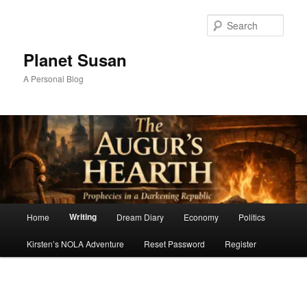
Skip
to
Sear
primary
content
Planet Susan
A Personal Blog
Main
Writing
Home
Dream Diary
Economy
Politics
menu
Kirsten’s NOLA Adventure
Reset Password
Register