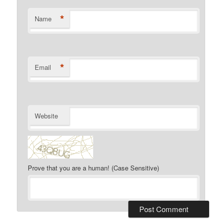
*
Name
*
Email
Website
Prove that you are a human! (Case Sensitive)