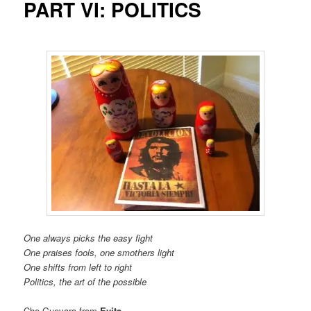
PART VI: POLITICS
One always picks the easy fight
One praises fools, one smothers light
One shifts from left to right
Politics, the art of the possible
Che Guevara from
Evita