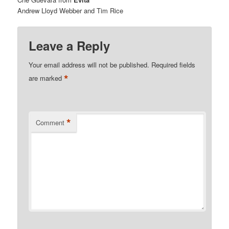
Andrew Lloyd Webber and Tim Rice
Leave a Reply
Your email address will not be published.
Required fields
*
are marked
*
Comment