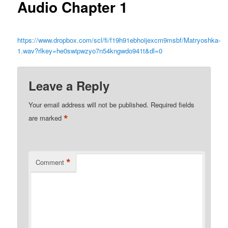
Audio Chapter 1
https://www.dropbox.com/scl/fi/f19h91ebhoijexcm9msbf/Matryoshka-
1.wav?rlkey=he0swipwzyo7n54kngwdo941t&dl=0
Leave a Reply
Your email address will not be published.
Required fields
*
are marked
*
Comment