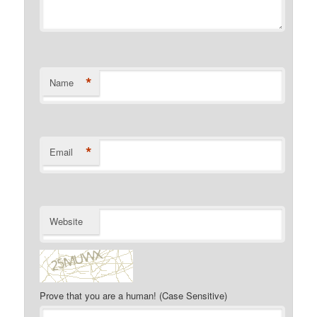
*
Name
*
Email
Website
Prove that you are a human! (Case Sensitive)