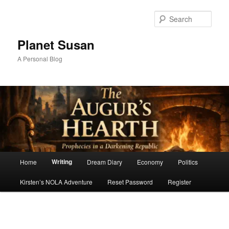
Skip
to
Sear
primary
content
Planet Susan
A Personal Blog
Main
Writing
Home
Dream Diary
Economy
Politics
menu
Kirsten’s NOLA Adventure
Reset Password
Register