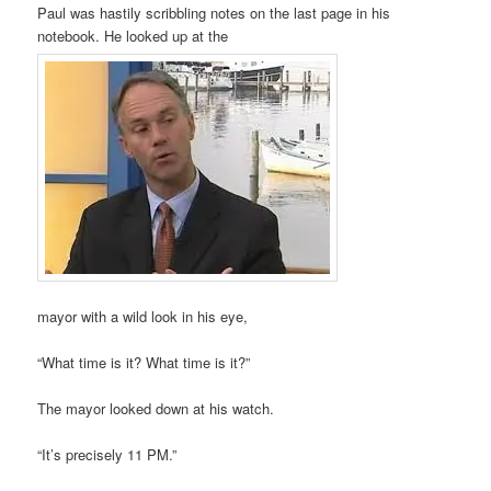
Paul was hastily scribbling notes on the last page in his
notebook. He looked up at the
mayor with a wild look in his eye,
“What time is it? What time is it?”
The mayor looked down at his watch.
“It’s precisely 11 PM.”