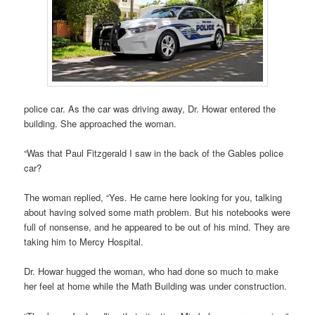
police car. As the car was driving away, Dr. Howar entered the
building. She approached the woman.
“Was that Paul Fitzgerald I saw in the back of the Gables police
car?
The woman replied, “Yes. He came here looking for you, talking
about having solved some math problem. But his notebooks were
full of nonsense, and he appeared to be out of his mind. They are
taking him to Mercy Hospital.
Dr. Howar hugged the woman, who had done so much to make
her feel at home while the Math Building was under construction.