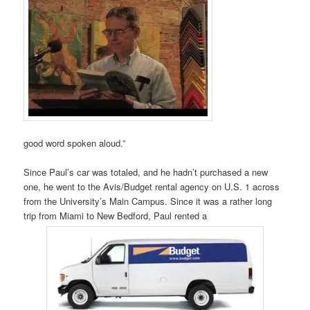
good word spoken aloud.”
Since Paul’s car was totaled, and he hadn’t purchased a new
one, he went to the Avis/Budget rental agency on U.S. 1 across
from the University’s Main Campus. Since it was a rather long
trip from Miami to New Bedford, Paul rented a