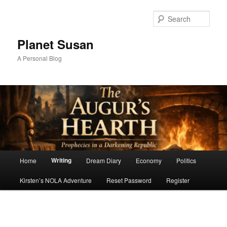
Skip
to
Sear
primary
content
Planet Susan
A Personal Blog
Main
Writing
Home
Dream Diary
Economy
Politics
menu
Kirsten’s NOLA Adventure
Reset Password
Register