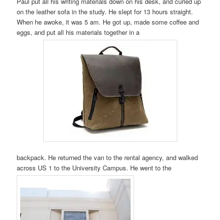
Paul put all his writing materials down on his desk, and curled up
on the leather sofa in the study. He slept for 13 hours straight.
When he awoke, it was 5 am. He got up, made some coffee and
eggs, and put all his materials together in a
backpack. He returned the van to the rental agency, and walked
across US 1 to the University Campus. He went to the