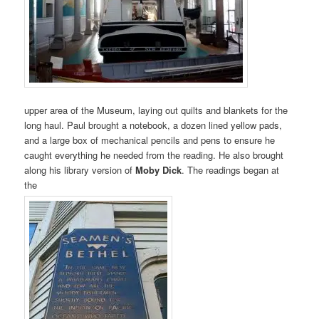
upper area of the Museum, laying out quilts and blankets for the
long haul. Paul brought a notebook, a dozen lined yellow pads,
and a large box of mechanical pencils and pens to ensure he
caught everything he needed from the reading. He also brought
along his library version of
Moby Dick
. The readings began at
the