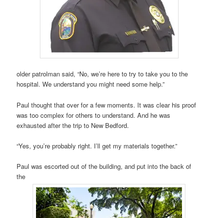
older patrolman said, “No, we’re here to try to take you to the
hospital. We understand you might need some help.”
Paul thought that over for a few moments. It was clear his proof
was too complex for others to understand. And he was
exhausted after the trip to New Bedford.
“Yes, you’re probably right. I’ll get my materials together.”
Paul was escorted out of the building, and put into the back of
the