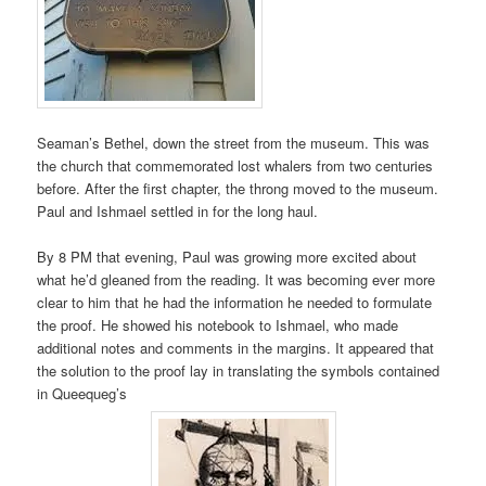
Seaman’s Bethel, down the street from the museum. This was
the church that commemorated lost whalers from two centuries
before. After the first chapter, the throng moved to the museum.
Paul and Ishmael settled in for the long haul.
By 8 PM that evening, Paul was growing more excited about
what he’d gleaned from the reading. It was becoming ever more
clear to him that he had the information he needed to formulate
the proof. He showed his notebook to Ishmael, who made
additional notes and comments in the margins. It appeared that
the solution to the proof lay in translating the symbols contained
in Queequeg’s