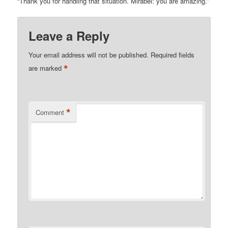
“Thank you for handling that situation. Mirabel: you are amazing.”
Leave a Reply
Your email address will not be published.
Required fields
*
are marked
*
Comment