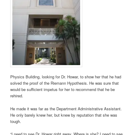
Physics Building, looking for Dr. Howar, to show her that he had
solved the proof of the Riemann Hypothesis. He was sure that
would be sufficient impetus for her to recommend that he be
rehired.
He made it was far as the Department Administrative Assistant.
He only barely knew her, but knew by reputation that she was
tough.
“I need to see Dr. Howar right away. Where is she? I need to see