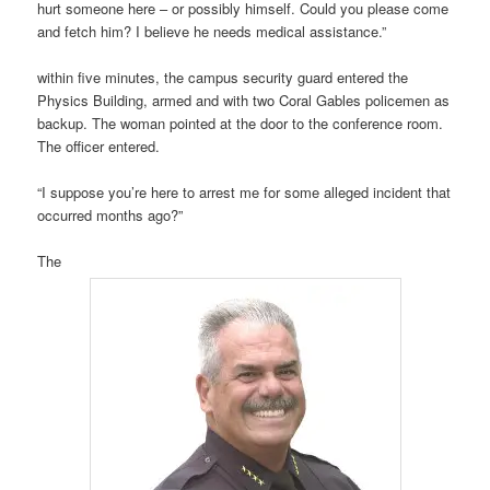
hurt someone here – or possibly himself. Could you please come
and fetch him? I believe he needs medical assistance.”
within five minutes, the campus security guard entered the
Physics Building, armed and with two Coral Gables policemen as
backup. The woman pointed at the door to the conference room.
The officer entered.
“I suppose you’re here to arrest me for some alleged incident that
occurred months ago?”
The