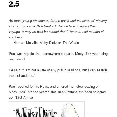
2.5
As most young candidates for the pains and penalties of whaling
stop at this same New Bedford, thence to embark on their
voyage, it may as well be related that I, for one, had no idea of
so doing
― Herman Melville, Moby-Dick; or, The Whale
Paul was hopeful that somewhere on earth, Moby Dick was being
read aloud.
He said, “I am not aware of any public readings, but I can search
the ‘net and see.”
Paul reached for his Ppad, and entered ‘non-stop reading of
Moby Dick’ into the search slot. In an instant, the heading came
up. “31st Annual