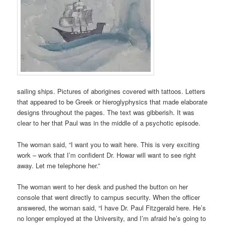
sailing ships. Pictures of aborigines covered with tattoos. Letters
that appeared to be Greek or hieroglyphysics that made elaborate
designs throughout the pages. The text was gibberish. It was
clear to her that Paul was in the middle of a psychotic episode.
The woman said, “I want you to wait here. This is very exciting
work – work that I’m confident Dr. Howar will want to see right
away. Let me telephone her.”
The woman went to her desk and pushed the button on her
console that went directly to campus security. When the officer
answered, the woman said, “I have Dr. Paul Fitzgerald here. He’s
no longer employed at the University, and I’m afraid he’s going to