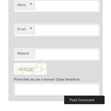
*
Name
*
Email
Website
Prove that you are a human! (Case Sensitive)