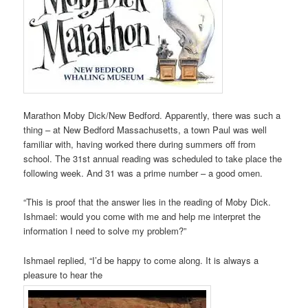
Marathon Moby Dick/New Bedford. Apparently, there was such a
thing – at New Bedford Massachusetts, a town Paul was well
familiar with, having worked there during summers off from
school. The 31st annual reading was scheduled to take place the
following week. And 31 was a prime number – a good omen.
“This is proof that the answer lies in the reading of Moby Dick.
Ishmael: would you come with me and help me interpret the
information I need to solve my problem?”
Ishmael replied, “I’d be happy to come along. It is always a
pleasure to hear the