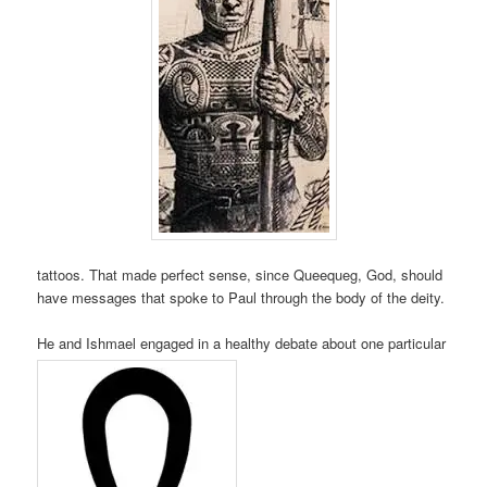
tattoos. That made perfect sense, since Queequeg, God, should
have messages that spoke to Paul through the body of the deity.
He and Ishmael engaged in a healthy debate about one particular