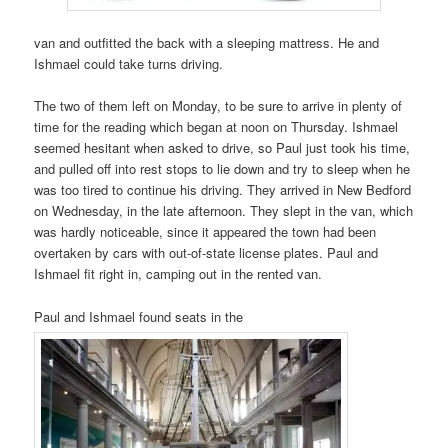
van and outfitted the back with a sleeping mattress. He and
Ishmael could take turns driving.
The two of them left on Monday, to be sure to arrive in plenty of
time for the reading which began at noon on Thursday. Ishmael
seemed hesitant when asked to drive, so Paul just took his time,
and pulled off into rest stops to lie down and try to sleep when he
was too tired to continue his driving. They arrived in New Bedford
on Wednesday, in the late afternoon. They slept in the van, which
was hardly noticeable, since it appeared the town had been
overtaken by cars with out-of-state license plates. Paul and
Ishmael fit right in, camping out in the rented van.
Paul and Ishmael found seats in the