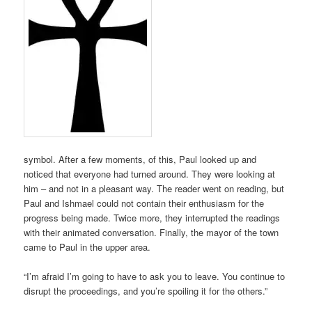
symbol. After a few moments, of this, Paul looked up and
noticed that everyone had turned around. They were looking at
him – and not in a pleasant way. The reader went on reading, but
Paul and Ishmael could not contain their enthusiasm for the
progress being made. Twice more, they interrupted the readings
with their animated conversation. Finally, the mayor of the town
came to Paul in the upper area.
“I’m afraid I’m going to have to ask you to leave. You continue to
disrupt the proceedings, and you’re spoiling it for the others.”