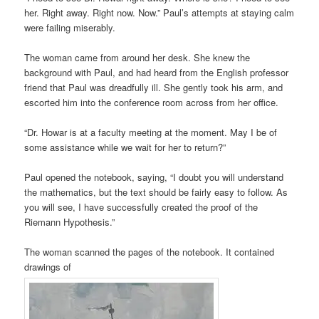
her. Right away. Right now. Now.” Paul’s attempts at staying calm
were failing miserably.
The woman came from around her desk. She knew the
background with Paul, and had heard from the English professor
friend that Paul was dreadfully ill. She gently took his arm, and
escorted him into the conference room across from her office.
“Dr. Howar is at a faculty meeting at the moment. May I be of
some assistance while we wait for her to return?”
Paul opened the notebook, saying, “I doubt you will understand
the mathematics, but the text should be fairly easy to follow. As
you will see, I have successfully created the proof of the
Riemann Hypothesis.”
The woman scanned the pages of the notebook. It contained
drawings of