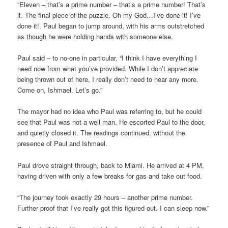
“Eleven – that’s a prime number – that’s a prime number! That’s
it. The final piece of the puzzle. Oh my God…I’ve done it! I’ve
done it!. Paul began to jump around, with his arms outstretched
as though he were holding hands with someone else.
Paul said – to no-one in particular, “I think I have everything I
need now from what you’ve provided. While I don’t appreciate
being thrown out of here, I really don’t need to hear any more.
Come on, Ishmael. Let’s go.”
The mayor had no idea who Paul was referring to, but he could
see that Paul was not a well man. He escorted Paul to the door,
and quietly closed it. The readings continued, without the
presence of Paul and Ishmael.
Paul drove straight through, back to Miami. He arrived at 4 PM,
having driven with only a few breaks for gas and take out food.
“The journey took exactly 29 hours – another prime number.
Further proof that I’ve really got this figured out. I can sleep now.”