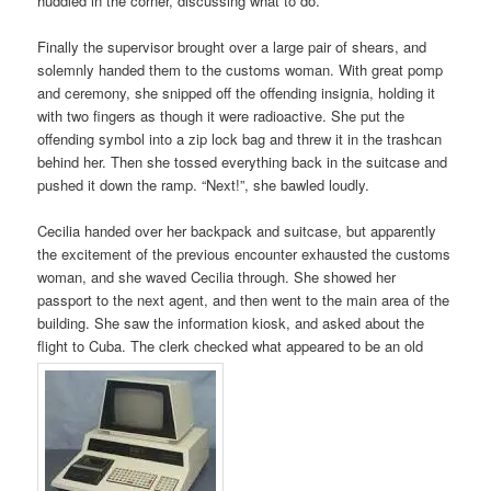
huddled in the corner, discussing what to do.
Finally the supervisor brought over a large pair of shears, and
solemnly handed them to the customs woman. With great pomp
and ceremony, she snipped off the offending insignia, holding it
with two fingers as though it were radioactive. She put the
offending symbol into a zip lock bag and threw it in the trashcan
behind her. Then she tossed everything back in the suitcase and
pushed it down the ramp. “Next!”, she bawled loudly.
Cecilia handed over her backpack and suitcase, but apparently
the excitement of the previous encounter exhausted the customs
woman, and she waved Cecilia through. She showed her
passport to the next agent, and then went to the main area of the
building. She saw the information kiosk, and asked about the
flight to Cuba. The clerk checked what appeared to be an old