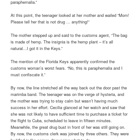
paraphernalia.”
At this point, the teenager looked at her mother and wailed “Mom!
Please tell her that is not drug … anything!”
The mother stepped up and said to the customs agent, “The bag
is made of hemp. The insignia is the hemp plant – it’s all
natural…I got it in the Keys.”
The mention of the Florida Keys apparently confirmed the
customs woman’s worst fears. “No, this is paraphernalia and I
must confiscate it.”
By now, the line stretched all the way back out the door past the
marimba band. The teenager was on the verge of hysteria, and
the mother was trying to stay calm but wasn’t having much
success in her effort. Cecilia glanced at her watch and saw that
she was not likely to have sufficient time to purchase a ticket for
the flight to Cuba, scheduled to leave in fifteen minutes.
Meanwhile, the great drug bust in front of her was still going on.
By now, the customs clerk was joined by three others. They were