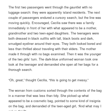
The first two passengers went through the gauntlet with no
luggage search: they were apparently island residents. The next
couple of passengers endured a cursory search, but the line was
moving quickly. Encouraged, Cecilia saw there was a family
immediately in front of her with what appeared to be a mother,
grandmother and two teen-aged daughters. The teenagers were
both dressed in black outfits with tall, black boots and dark,
smudged eyeliner around their eyes. They both looked bored and
less than thrilled about traveling with their elders. The mother
made it through with no bags examined. Then it was the younger
of the two girls’ turn. The dark-blue uniformed woman took one
look at the teenager and demanded she open all her bags for a
thorough search.
“Oh, great,” thought Cecilia, “this is going to get messy.”
The woman from customs sorted through the contents of the bag
in a manner that was less than tidy. She picked up what
appeared to be a cosmetic bag, pointed to some kind of insignia
on the bag, and demanded of the teen-aged girl, “And what may I