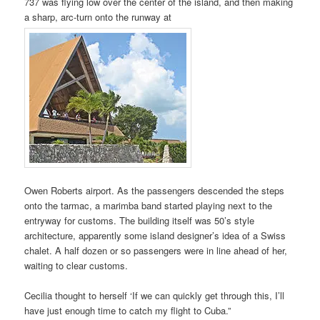
737 was flying low over the center of the island, and then making
a sharp, arc-turn onto the runway at
Owen Roberts airport. As the passengers descended the steps
onto the tarmac, a marimba band started playing next to the
entryway for customs. The building itself was 50’s style
architecture, apparently some island designer’s idea of a Swiss
chalet. A half dozen or so passengers were in line ahead of her,
waiting to clear customs.
Cecilia thought to herself ‘If we can quickly get through this, I’ll
have just enough time to catch my flight to Cuba.”