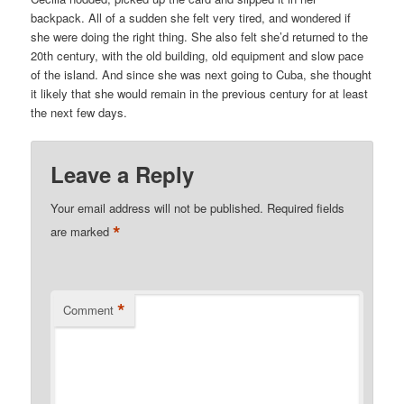
backpack. All of a sudden she felt very tired, and wondered if
she were doing the right thing. She also felt she’d returned to the
20th century, with the old building, old equipment and slow pace
of the island. And since she was next going to Cuba, she thought
it likely that she would remain in the previous century for at least
the next few days.
Leave a Reply
Your email address will not be published.
Required fields
*
are marked
*
Comment