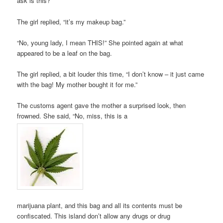
ask is this?”
The girl replied, “it’s my makeup bag.”
“No, young lady, I mean THIS!” She pointed again at what
appeared to be a leaf on the bag.
The girl replied, a bit louder this time, “I don’t know – it just came
with the bag! My mother bought it for me.”
The customs agent gave the mother a surprised look, then
frowned. She said, “No, miss, this is a
marijuana plant, and this bag and all its contents must be
confiscated. This island don’t allow any drugs or drug