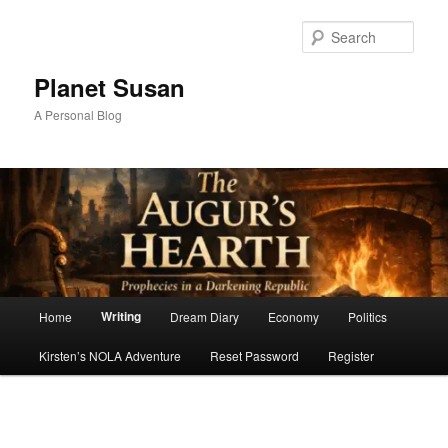
Skip
to
Sear
primary
content
Planet Susan
A Personal Blog
Main
Writing
Home
Dream Diary
Economy
Politics
menu
Kirsten’s NOLA Adventure
Reset Password
Register