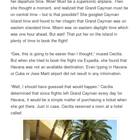
her departure time. Wow! Must be a supersonic airplane. Then
she thought a moment, and realized that Grand Cayman must be
on central time – but is that possible? She googled Cayman
Island time and found to her chagrin that Grand Cayman was on
eastern standard time. Miami was on eastern daylight time which
was one hour ahead. But wait! That put her on the island in
plenty of time to book the flight!
“Gee, this is going to be easier than I thought,” mused Cecilia.
But when she tried to book the flight via Expedia, she found that
Havana was not an available destination. Even typing in Havana
or Cuba or Jose Marti airport did not result in any information.
“Well, I should have guessed that would happen.” Cecilia
determined that since flights left Grand Cayman every day for
Havana, it would be a simple matter of purchasing a ticket when
she got there. Just in case, Cecilia reserved a room at a hotel
called