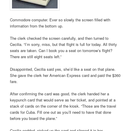
Commodore computer. Ever so slowly the screen filled with
information from the bottom up.
The clerk checked the screen carefully, and then turned to
Cecilia. “I’m sorry, miss, but that flight is full for today. All thirty
seats are taken. Can I book you a seat on tomorrow’s flight?
There are still eight seats left.”
Disappointed, Cecilia said yes, she’d like a seat on that plane.
She gave the clerk her American Express card and paid the $360
fare.
After confirming the card was good, the clerk handed her a
keypunch card that would serve as her ticket, and pointed at a
stack of cards on the corner of the kiosk. “Those are the travel
cards for Cuba. Fill one out as you’ll need to have that done
before you board the plane.”
Cecilia nodded, picked up the card and slipped it in her