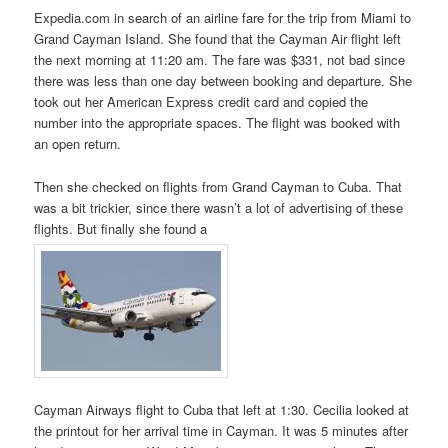
Expedia.com in search of an airline fare for the trip from Miami to
Grand Cayman Island. She found that the Cayman Air flight left
the next morning at 11:20 am. The fare was $331, not bad since
there was less than one day between booking and departure. She
took out her American Express credit card and copied the
number into the appropriate spaces. The flight was booked with
an open return.
Then she checked on flights from Grand Cayman to Cuba. That
was a bit trickier, since there wasn’t a lot of advertising of these
flights. But finally she found a
Cayman Airways flight to Cuba that left at 1:30. Cecilia looked at
the printout for her arrival time in Cayman. It was 5 minutes after