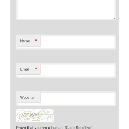
*
Name
*
Email
Website
Prove that you are a human! (Case Sensitive)