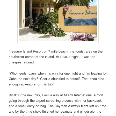
Treasure Island Resort on 7 mile beach, the tourist area on the
southwest corner of the island. At $134 a night, it was the
cheapest around.
“Who needs luxury when it’s only for one night and I’m leaving for
Cuba the next day?” Cecilia chuckled to herself. That should be
enough adventure for this trip.”
By 9:30 the next day, Cecilia was at Miami International Airport
going through the airport screening process with her backpack
and a small carry-on bag. The Cayman Airways flight left on time
and by the time she’d finished her peanuts and ginger ale, the