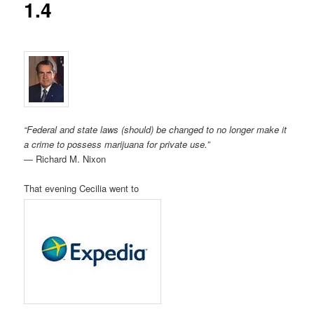
1.4
“Federal and state laws (should) be changed to no longer make it
a crime to possess marijuana for private use.”
― Richard M. Nixon
That evening Cecilia went to