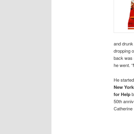
and drunk 
dropping o
back was s
he went. “
He started
New York
for Help
b
50th anni
Catherine