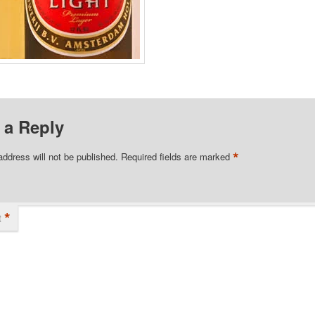
 a Reply
*
address will not be published.
Required fields are marked
*
t