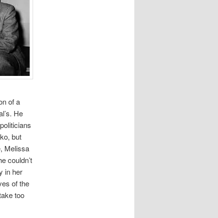
on of a
l’s. He
politicians
nko, but
e, Melissa
he couldn’t
y in her
ves of the
take too