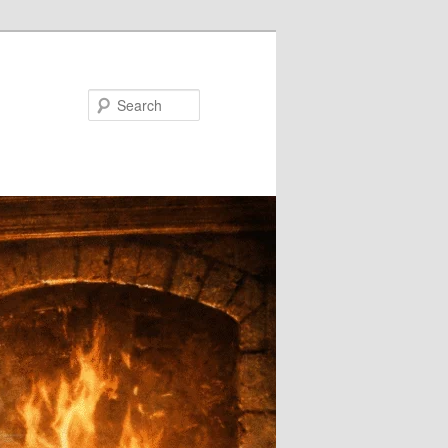
Search