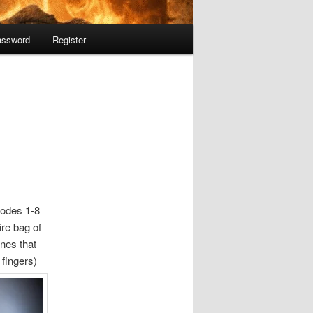
assword
Register
odes 1-8
re bag of
ones that
 fingers)