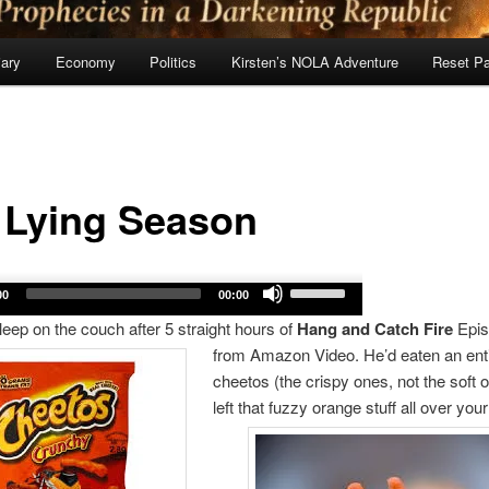
ary
Economy
Politics
Kirsten’s NOLA Adventure
Reset P
: Lying Season
Use
00
00:00
Up/Down
sleep on the couch after 5 straight hours of
Hang and Catch Fire
Epis
Arrow
from Amazon Video. He’d eaten an enti
keys
cheetos (the crispy ones, not the soft 
to
left that
fuzzy orange stuff all over your
increase
or
decrease