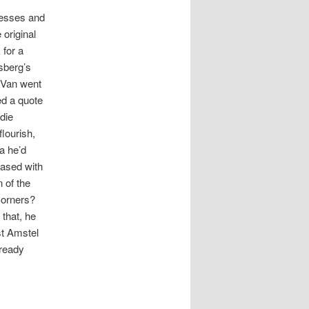
nesses and
original
 for a
sberg’s
. Van went
ed a quote
die
lourish,
da he’d
eased with
 of the
 corners?
 that, he
st
Amstel
lready