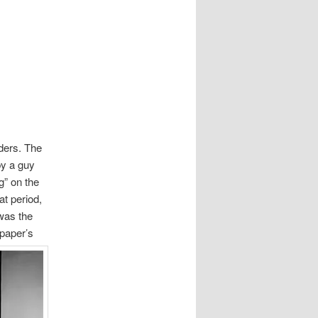
nders. The
by a guy
g” on the
t period,
was the
 paper’s