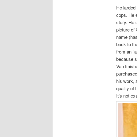
He larded 
cops. He e
story. He 
picture o
name (has 
back to th
from an “a
because sh
Van finishe
purchased 
his work, 
quality of 
It’s not ex