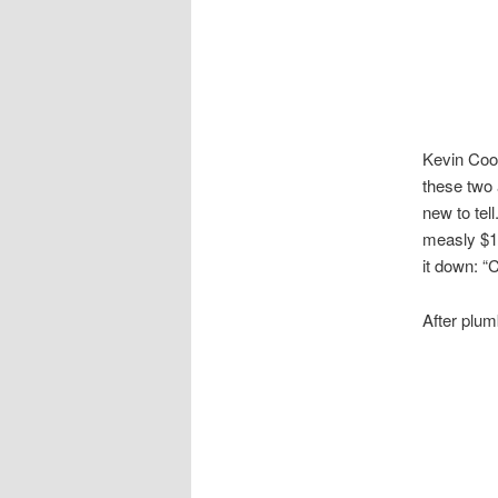
Kevin Cook
these two 
new to tel
measly $1
it down: “
After plum