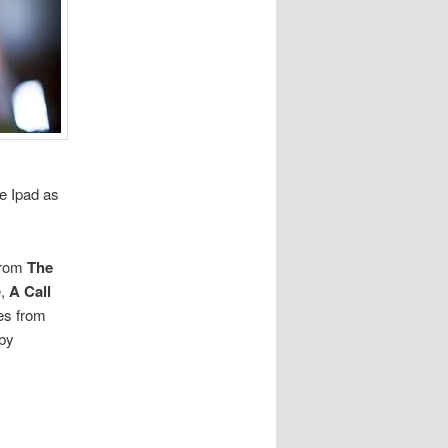
he Ipad as
 from
The
e,
A Call
ces from
by