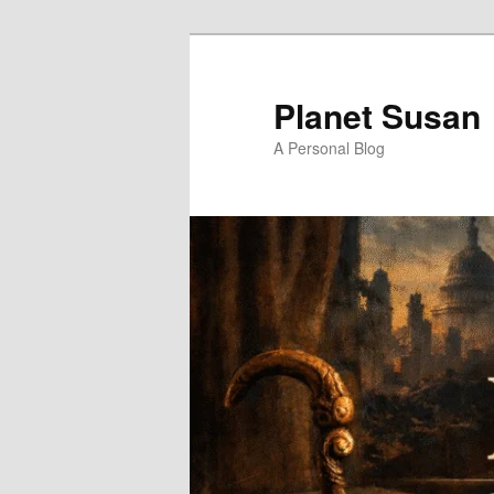
Skip
to
primary
Planet Susan
content
A Personal Blog