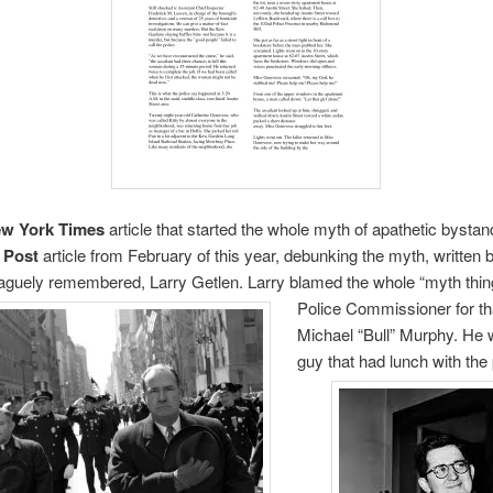
w York Times
article that started the whole myth of apathetic bysta
 Post
article from February of this year, debunking the myth, written 
aguely remembered, Larry Getlen. Larry blamed the whole “myth thin
Police Commissioner for tha
Michael “Bull” Murphy. He 
guy that had lunch with
the