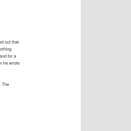
d out that
othing
and for a
n he wrote
. The