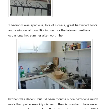
1 bedroom was spacious, lots of closets, great hardwood floors
and a window air conditioning unit for the lately-more-than-
occasional hot summer afternoon. The
kitchen was decent, but it’d been months since he’d done much
more than put some dirty dishes in the dishwasher. There were