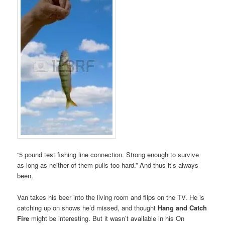
“5 pound test fishing line connection. Strong enough to survive
as long as neither of them pulls too hard.” And thus it’s always
been.
Van takes his beer into the living room and flips on the TV. He is
catching up on shows he’d missed, and thought
Hang and Catch
Fire
might be interesting. But it wasn’t available in his On