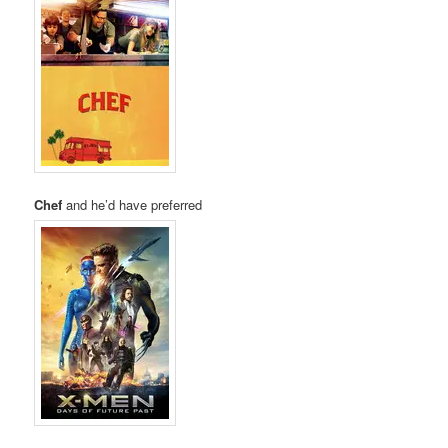
Chef
and he’d have preferred