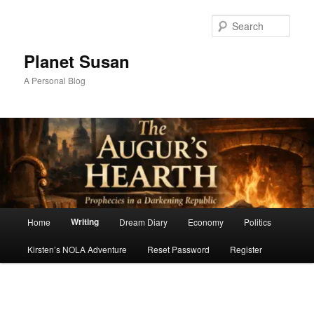
Skip
to
Sear
primary
content
Planet Susan
A Personal Blog
Main
Writing
Home
Dream Diary
Economy
Politics
menu
Kirsten’s NOLA Adventure
Reset Password
Register