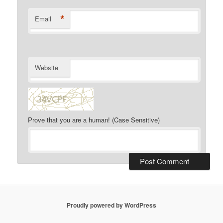
*
Email
Website
Prove that you are a human! (Case Sensitive)
Proudly powered by WordPress