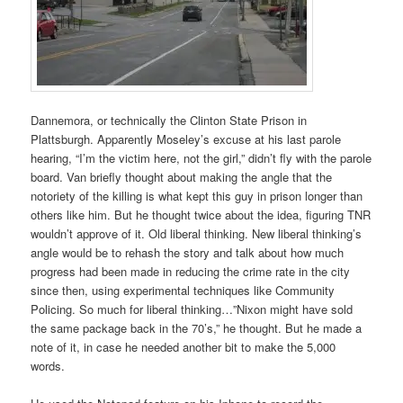
Dannemora, or technically the Clinton State Prison in
Plattsburgh. Apparently Moseley’s excuse at his last parole
hearing, “I’m the victim here, not the girl,” didn’t fly with the parole
board. Van briefly thought about making the angle that the
notoriety of the killing is what kept this guy in prison longer than
others like him. But he thought twice about the idea, figuring TNR
wouldn’t approve of it. Old liberal thinking. New liberal thinking’s
angle would be to rehash the story and talk about how much
progress had been made in reducing the crime rate in the city
since then, using experimental techniques like Community
Policing. So much for liberal thinking…”Nixon might have sold
the same package back in the 70’s,” he thought. But he made a
note of it, in case he needed another bit to make the 5,000
words.