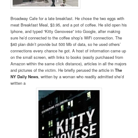
Broadway Cafe for a late breakfast. He chose the two eggs with
meat Breakfast Meal, $3.95, and a pot of coffee. He slid open his
Iphone, and typed “Kitty Genovese” into Google, after making
sure he’d connected to the coffee shop’s WiFi connection. The
$40 plan didn’t provide but 500 Mb of data, so he used others’
connections every chance he got. A host of information came up
on the small screen, with links to books (easily purchased from
Amazon within the same click distance), articles in all the majors
and pictures of the victim. He briefly perused the article in
The
NY Daily News
, written by a woman who readily admitted she’d
written a