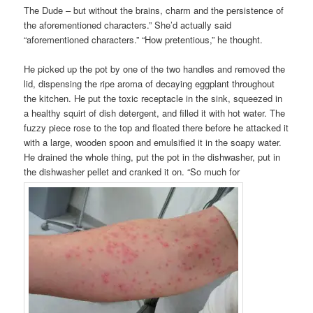
The Dude – but without the brains, charm and the persistence of
the aforementioned characters.” She’d actually said
“aforementioned characters.” “How pretentious,” he thought.
He picked up the pot by one of the two handles and removed the
lid, dispensing the ripe aroma of decaying eggplant throughout
the kitchen. He put the toxic receptacle in the sink, squeezed in
a healthy squirt of dish detergent, and filled it with hot water. The
fuzzy piece rose to the top and floated there before he attacked it
with a large, wooden spoon and emulsified it in the soapy water.
He drained the whole thing, put the pot in the dishwasher, put in
the dishwasher pellet and cranked it on. “So much for