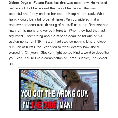
XMen: Days of Future Past
, but that was moot now. He missed
her, sort of, but he missed the idea of her more. She was
beautiful and funny and did her best to keep him on task. Which
frankly could be a tall order at times. Van considered that a
positive character trait, thinking of himself as a true Renaissance
man for his many and varied interests. When they had that last
argument – something about a missed deadline for one of his
assignments for TNR – Sarah had said something kind of clever,
but kind of hurtful too. Van tried to recall exactly how she’d
worded it. Oh yeah. “Slacker might be too kind a word to describe
you, Van. You’re like a combination of Ferris Buehler, Jeff Spicoli
and