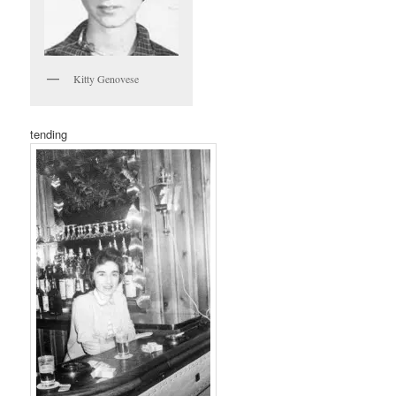
Kitty Genovese
tending