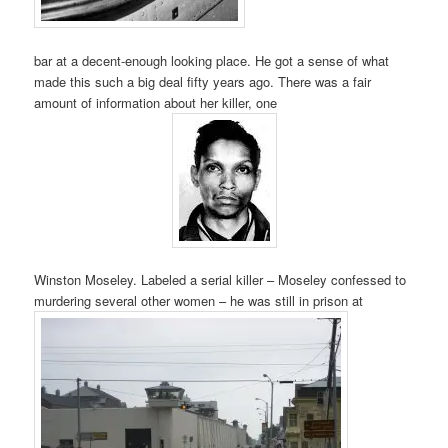
bar at a decent-enough looking place. He got a sense of what
made this such a big deal fifty years ago. There was a fair
amount of information about her killer, one
Winston Moseley. Labeled a serial killer – Moseley confessed to
murdering several other women – he was still in prison at