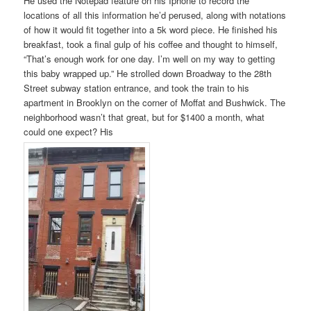
He used the Notepad feature on his Iphone to record the
locations of all this information he’d perused, along with notations
of how it would fit together into a 5k word piece. He finished his
breakfast, took a final gulp of his coffee and thought to himself,
“That’s enough work for one day. I’m well on my way to getting
this baby wrapped up.” He strolled down Broadway to the 28th
Street subway station entrance, and took the train to his
apartment in Brooklyn on the corner of Moffat and Bushwick. The
neighborhood wasn’t that great, but for $1400 a month, what
could one expect? His