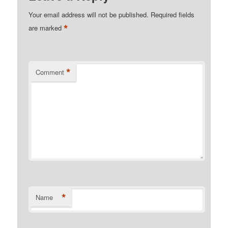
Your email address will not be published.
Required fields
*
are marked
*
Comment
*
Name