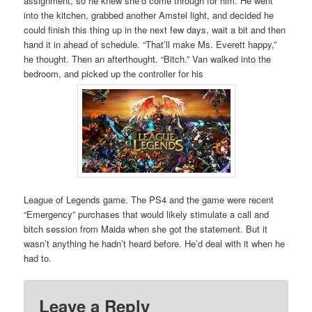
assignment, so he knew she’d come through for him. He went
into the kitchen, grabbed another Amstel light, and decided he
could finish this thing up in the next few days, wait a bit and then
hand it in ahead of schedule. “That’ll make Ms. Everett happy,”
he thought. Then an afterthought. “Bitch.” Van walked into the
bedroom, and picked up the controller for his
League of Legends game. The PS4 and the game were recent
“Emergency” purchases that would likely stimulate a call and
bitch session from Maida when she got the statement. But it
wasn’t anything he hadn’t heard before. He’d deal with it when he
had to.
Leave a Reply