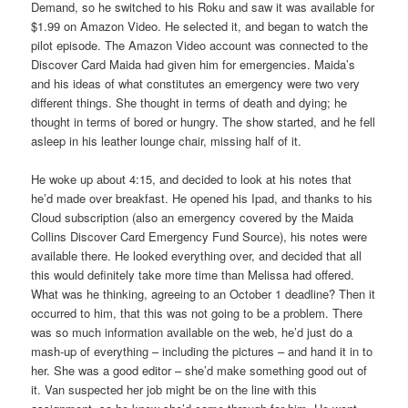
Demand, so he switched to his Roku and saw it was available for
$1.99 on Amazon Video. He selected it, and began to watch the
pilot episode. The Amazon Video account was connected to the
Discover Card Maida had given him for emergencies. Maida’s
and his ideas of what constitutes an emergency were two very
different things. She thought in terms of death and dying; he
thought in terms of bored or hungry. The show started, and he fell
asleep in his leather lounge chair, missing half of it.
He woke up about 4:15, and decided to look at his notes that
he’d made over breakfast. He opened his Ipad, and thanks to his
Cloud subscription (also an emergency covered by the Maida
Collins Discover Card Emergency Fund Source), his notes were
available there. He looked everything over, and decided that all
this would definitely take more time than Melissa had offered.
What was he thinking, agreeing to an October 1 deadline? Then it
occurred to him, that this was not going to be a problem. There
was so much information available on the web, he’d just do a
mash-up of everything – including the pictures – and hand it in to
her. She was a good editor – she’d make something good out of
it. Van suspected her job might be on the line with this