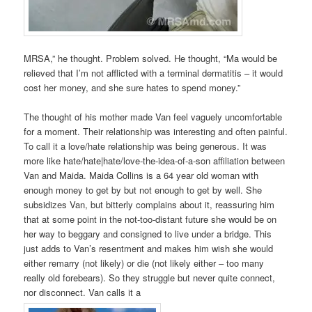
MRSA,” he thought. Problem solved. He thought, “Ma would be
relieved that I’m not afflicted with a terminal dermatitis – it would
cost her money, and she sure hates to spend money.”
The thought of his mother made Van feel vaguely uncomfortable
for a moment. Their relationship was interesting and often painful.
To call it a love/hate relationship was being generous. It was
more like hate/hate|hate/love-the-idea-of-a-son affiliation between
Van and Maida. Maida Collins is a 64 year old woman with
enough money to get by but not enough to get by well. She
subsidizes Van, but bitterly complains about it, reassuring him
that at some point in the not-too-distant future she would be on
her way to beggary and consigned to live under a bridge. This
just adds to Van’s resentment and makes him wish she would
either remarry (not likely) or die (not likely either – too many
really old forebears). So they struggle but never quite connect,
nor disconnect. Van calls it a