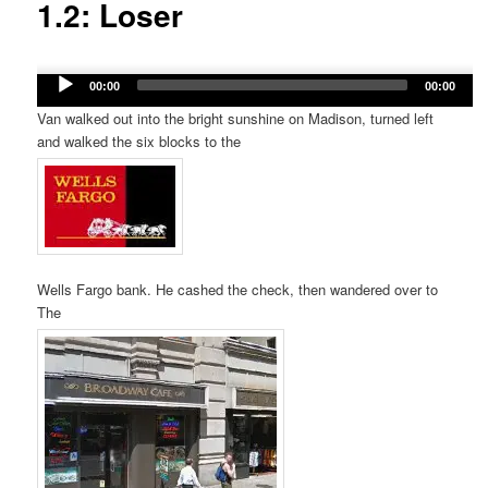
1.2: Loser
Audio
00:00
00:00
Player
Van walked out into the bright sunshine on Madison, turned left
and walked the six blocks to the
Wells Fargo bank. He cashed the check, then wandered over to
The