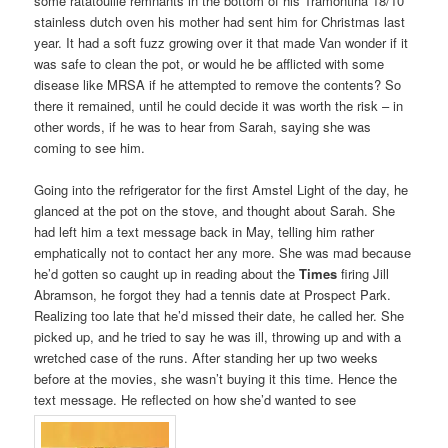
some ratatouille remnants in the bottom of his Tramontina 18/10
stainless dutch oven his mother had sent him for Christmas last
year. It had a soft fuzz growing over it that made Van wonder if it
was safe to clean the pot, or would he be afflicted with some
disease like MRSA if he attempted to remove the contents? So
there it remained, until he could decide it was worth the risk – in
other words, if he was to hear from Sarah, saying she was
coming to see him.
Going into the refrigerator for the first Amstel Light of the day, he
glanced at the pot on the stove, and thought about Sarah. She
had left him a text message back in May, telling him rather
emphatically not to contact her any more. She was mad because
he’d gotten so caught up in reading about the
Times
firing Jill
Abramson, he forgot they had a tennis date at Prospect Park.
Realizing too late that he’d missed their date, he called her. She
picked up, and he tried to say he was ill, throwing up and with a
wretched case of the runs. After standing her up two weeks
before at the movies, she wasn’t buying it this time. Hence the
text message. He reflected on how she’d wanted to see