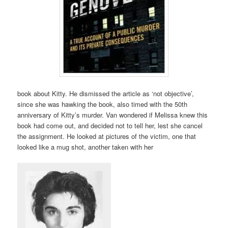
book about Kitty. He dismissed the article as ‘not objective’,
since she was hawking the book, also timed with the 50th
anniversary of Kitty’s murder. Van wondered if Melissa knew this
book had come out, and decided not to tell her, lest she cancel
the assignment. He looked at pictures of the victim, one that
looked like a mug shot, another taken with her