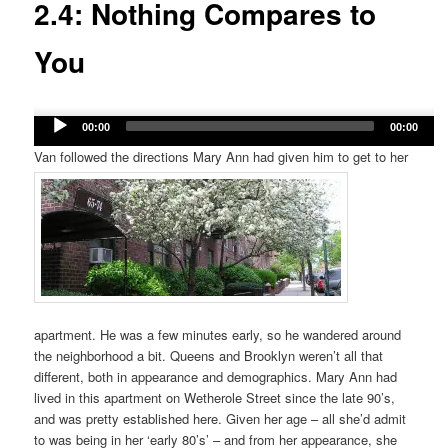
2.4: Nothing Compares to
You
Audio
00:00
00:00
Player
Van followed the directions Mary Ann had given him to get to her
apartment. He was a few minutes early, so he wandered around
the neighborhood a bit. Queens and Brooklyn weren’t all that
different, both in appearance and demographics. Mary Ann had
lived in this apartment on Wetherole Street since the late 90’s,
and was pretty established here. Given her age – all she’d admit
to was being in her ‘early 80’s’ – and from her appearance, she