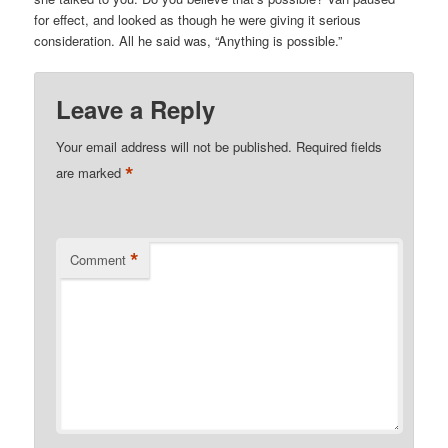
for effect, and looked as though he were giving it serious
consideration. All he said was, “Anything is possible.”
Leave a Reply
Your email address will not be published.
Required fields
*
are marked
*
Comment