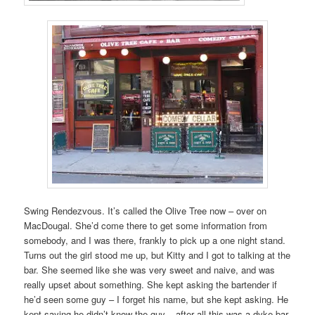
Swing Rendezvous. It’s called the Olive Tree now – over on
MacDougal. She’d come there to get some information from
somebody, and I was there, frankly to pick up a one night stand.
Turns out the girl stood me up, but Kitty and I got to talking at the
bar. She seemed like she was very sweet and naive, and was
really upset about something. She kept asking the bartender if
he’d seen some guy – I forget his name, but she kept asking. He
kept saying he didn’t know the guy – after all this was a dyke bar