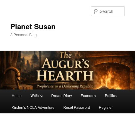
Skip
to
Sear
primary
content
Planet Susan
A Personal Blog
Main
Writing
Home
Dream Diary
Economy
Politics
menu
Kirsten’s NOLA Adventure
Reset Password
Register