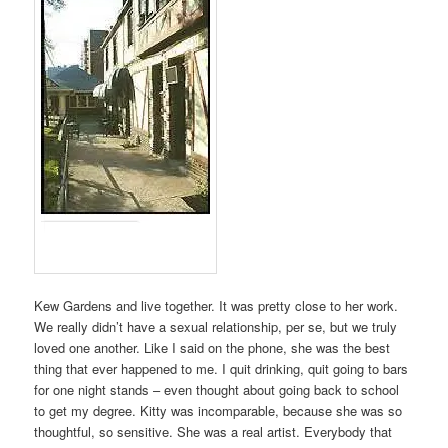
Kew Gardens and live together. It was pretty close to her work.
We really didn’t have a sexual relationship, per se, but we truly
loved one another. Like I said on the phone, she was the best
thing that ever happened to me. I quit drinking, quit going to bars
for one night stands – even thought about going back to school
to get my degree. Kitty was incomparable, because she was so
thoughtful, so sensitive. She was a real artist. Everybody that