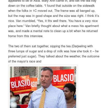
appeared to be of Asia. Mary Ann came in, and set the tea tray
down on the coffee table. “I found that outside on the sidewalk
when the folks in 1C moved out. The frame was all banged up,
but the map was in good shape and the size was right. I think it’s
nice. Van mumbled, “Yes, it fits well there. You have a very nice
place here.” Van briefly thought about what a mess his apartment
was, and made a mental note to clean up a bit when he returned
home from this interview.
The two of them sat together, sipping the tea (Darjeeling with
three lumps of sugar and a drop of milk was how she took it – he
preferred just sugar). They talked about the weather, the outcome
of the mayor’s race and