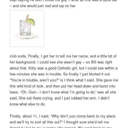
– and she would just nod and sip on her
club soda. Finally, I got her to tell me her name, and a little bit of
her background. I could see she wasn’t gay – so Bill was right
about that. Kitty was a good Catholic girl, but I could see within a
few minutes she was in trouble. So finally I just blurted it out.
“You’re in trouble, aren’t you?” is I think what I said. She gave me
this wild kind of look, and then put her head down and burst into
tears. “Oh, God – I don’t know what I’m going to do,” was all she
said, She sat there crying, and I just rubbed her arm. I didn’t
know what else to do.
Finally, about 11, I said, “Why don’t you come back to my place
and we’ll try to sort all this out?” I thought sure she’d tell me
‘forget it,’ but to my surprise she agreed. We went back to my