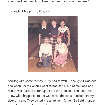
knew her loved her, but I loved her best, and she loved me.”
The night it happened, I’d gone
bowling with some friends. Kitty had to work. I thought it was odd
she wasn’t home when I went to bed at 11, but sometimes she
had to work late to catch up on the bar’s books. The first time I
knew what happened to her was when the cops knocked on my
door at 4 am. They asked me to go identify her. So I did – under