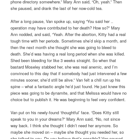
phone directory somewhere.” Mary Ann said, “Oh, yeah.” Then
she paused, and drank the last of her now-cold tea.
After a long pause, Van spoke up, saying “You said her ..
operation may have contributed to her death? How so?” Mary
Ann nodded, and said, “Yeah. After the abortion, Kitty had a real
tough time with her periods. Sometimes she’d skip a month, and
then the next month she thought she was going to bleed to
death. She’d was having a real long period when she was killed.
Shed been bleeding for like 3 weeks straight. So when that
bastard Moseley stabbed her, she was real anemic, and I’m
convinced to this day that if somebody had just intervened a few
minutes sooner, she’d still be alive.” Van felt a chill run up his
spine – what a fantastic angle he’d just found. He just knew this
piece was going to be dynamite, and that Melissa would have no
choice but to publish it. He was beginning to feel very confident.
Van put on his newly-found ‘thoughtful’ face. “Does Kitty still
speak to you in your dreams?” Mary Ann said, “No, not since
way back. I think she thought I didn’t need her anymore. So
maybe she moved on – maybe she thought you needed her, so
she talked to you. Do you believe that’s possible? Van paused