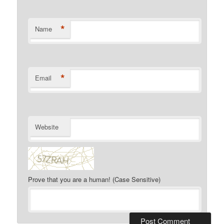
*
Name
*
Email
Website
Prove that you are a human! (Case Sensitive)