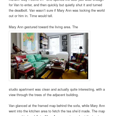
for Van to enter, and then quickly but quietly shut it and turned
the deadbolt. Van wasn’t sure if Mary Ann was locking the world
out or him in. Time would tell.
Mary Ann gestured toward the living area. The
studio apartment was clean and actually quite interesting, with a
view through the trees of the adjacent building.
Van glanced at the framed map behind the sofa, while Mary Ann
went into the kitchen area to fetch the tea she’d made. The map