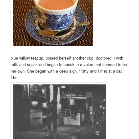
blue willow teacup, poured herself another cup, doctored it with
milk and sugar, and began to speak in a voice that seemed to be
her own. She began with a deep sigh. “Kitty and I met at a bar.
The