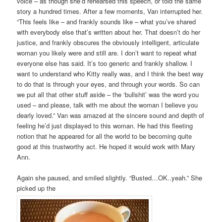
voice – as though she’d rehearsed this speech, or told the same
story a hundred times. After a few moments, Van interrupted her.
“This feels like – and frankly sounds like – what you’ve shared
with everybody else that’s written about her. That doesn’t do her
justice, and frankly obscures the obviously intelligent, articulate
woman you likely were and still are. I don’t want to repeat what
everyone else has said. It’s too generic and frankly shallow. I
want to understand who Kitty really was, and I think the best way
to do that is through your eyes, and through your words. So can
we put all that other stuff aside – the ‘bullshit’ was the word you
used – and please, talk with me about the woman I believe you
dearly loved.” Van was amazed at the sincere sound and depth of
feeling he’d just displayed to this woman. He had this fleeting
notion that he appeared for all the world to be becoming quite
good at this trustworthy act. He hoped it would work with Mary
Ann.
Again she paused, and smiled slightly. “Busted…OK..yeah.” She
picked up the