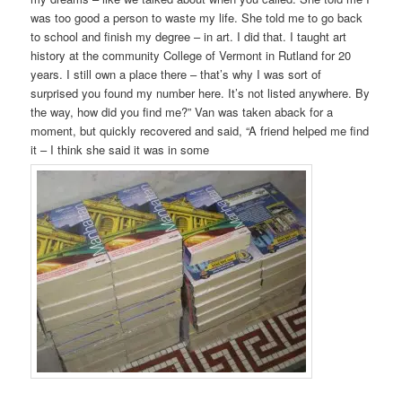
was too good a person to waste my life. She told me to go back
to school and finish my degree – in art. I did that. I taught art
history at the community College of Vermont in Rutland for 20
years. I still own a place there – that’s why I was sort of
surprised you found my number here. It’s not listed anywhere. By
the way, how did you find me?” Van was taken aback for a
moment, but quickly recovered and said, “A friend helped me find
it – I think she said it was in some