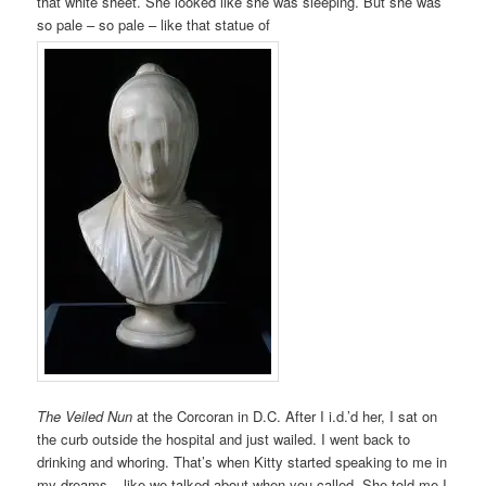
that white sheet. She looked like she was sleeping. But she was
so pale – so pale – like that statue of
The Veiled Nun
at the Corcoran in D.C. After I i.d.’d her, I sat on
the curb outside the hospital and just wailed. I went back to
drinking and whoring. That’s when Kitty started speaking to me in
my dreams – like we talked about when you called. She told me I