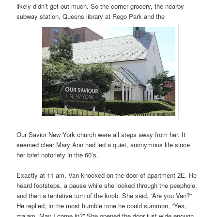
likely didn’t get out much. So the corner grocery, the nearby
subway station, Queens library at Rego Park and the
Our Savior New York church were all steps away from her. It
seemed clear Mary Ann had led a quiet, anonymous life since
her brief notoriety in the 60’s.
Exactly at 11 am, Van knocked on the door of apartment 2E. He
heard footsteps, a pause while she looked through the peephole,
and then a tentative turn of the knob. She said, “Are you Van?”
He replied, in the most humble tone he could summon, “Yes,
ma’am. May I come in?” She opened the door just wide enough