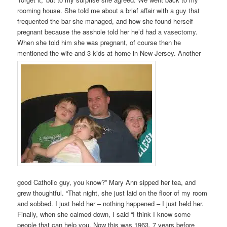
rooming house. She told me about a brief affair with a guy that
frequented the bar she managed, and how she found herself
pregnant because the asshole told her he’d had a vasectomy.
When she told him she was pregnant, of course then he
mentioned the wife and 3 kids at home in New Jersey. Another
good Catholic guy, you know?” Mary Ann sipped her tea, and
grew thoughtful. “That night, she just laid on the floor of my room
and sobbed. I just held her – nothing happened – I just held her.
Finally, when she calmed down, I said “I think I know some
people that can help you. Now this was 1963, 7 years before