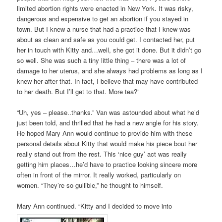
limited abortion rights were enacted in New York. It was risky,
dangerous and expensive to get an abortion if you stayed in
town. But I knew a nurse that had a practice that I knew was
about as clean and safe as you could get. I contacted her, put
her in touch with Kitty and…well, she got it done. But it didn’t go
so well. She was such a tiny little thing – there was a lot of
damage to her uterus, and she always had problems as long as I
knew her after that. In fact, I believe that may have contributed
to her death. But I’ll get to that. More tea?”
“Uh, yes – please..thanks.” Van was astounded about what he’d
just been told, and thrilled that he had a new angle for his story.
He hoped Mary Ann would continue to provide him with these
personal details about Kitty that would make his piece bout her
really stand out from the rest. This ‘nice guy’ act was really
getting him places…he’d have to practice looking sincere more
often in front of the mirror. It really worked, particularly on
women. “They’re so gullible,” he thought to himself.
Mary Ann continued. “Kitty and I decided to move into