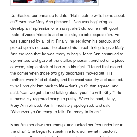
De Blasio’s performance to date. “Not much to write home about,
eh?” was how Mary Ann phrased it. Van was beginning to
develop an impression of a savvy, alert old woman with good
taste, diverse interests and articulate, colorful expression. He
was surprised by all of it. Finally, he set down his teacup, and
picked up his notepad. He cleared his throat, trying to give Mary
Ann the idea that he was ready to begin. Mary Ann continued to
sip her tea, and gaze at the stuffed pheasant perched on a piece
of wood, atop a stack of books to his right. “I found that around
the corner when those two gay decorators moved out. His
feathers were kind of dusty, and the wood was dry and cracked. I
think I brought him back to life – don’t you?” Van agreed, and
said, “Can we get started talking about your life with Kitty?” He
immediately regretted being so pushy. When he said, “Kitty,”
Mary Ann winced. Van immediately apologized, and said,
“Whenever you’re ready to talk, I’m ready to listen.”
Mary Ann set down her teacup, and tucked her feet under her in
the chair. She began to speak in a low, somewhat monotonic