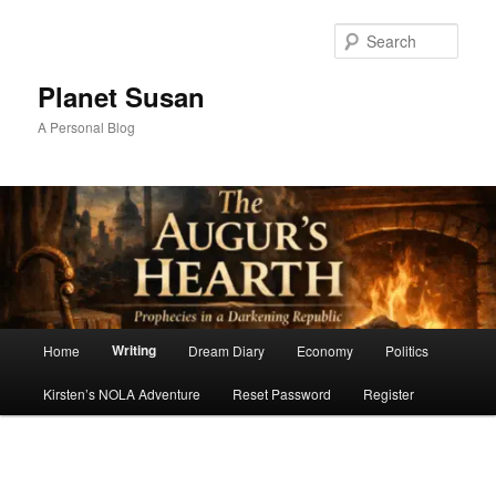
Skip
to
Sear
primary
content
Planet Susan
A Personal Blog
Main
Writing
Home
Dream Diary
Economy
Politics
menu
Kirsten’s NOLA Adventure
Reset Password
Register