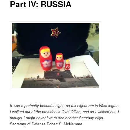
Part IV: RUSSIA
It was a perfectly beautiful night, as fall nights are in Washington.
I walked out of the president’s Oval Office, and as I walked out, I
thought I might never live to see another Saturday night
Secretary of Defense Robert S. McNamara