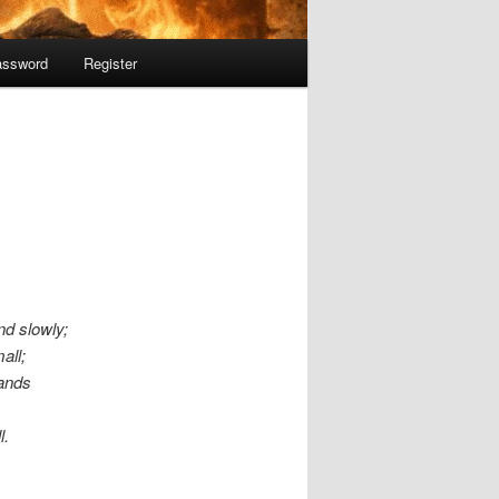
assword
Register
nd slowly;
all;
tands
l.