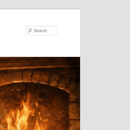
Search