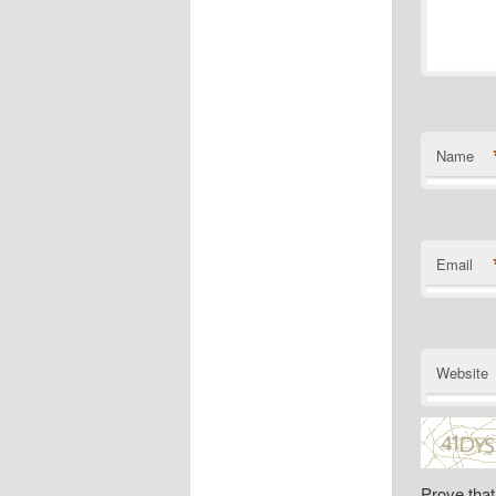
Name
Email
Website
Prove that