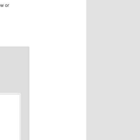
ow or