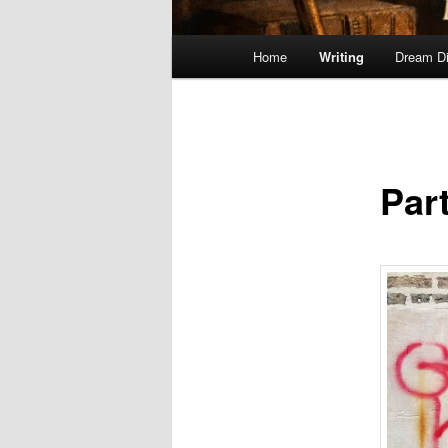
Main
Home
Writing
Dream Di
menu
Part