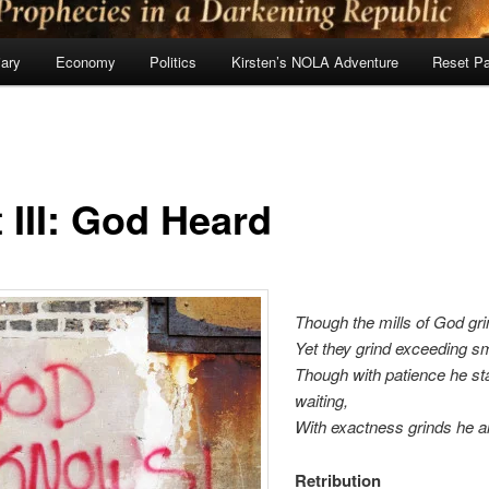
ary
Economy
Politics
Kirsten’s NOLA Adventure
Reset P
 III: God Heard
Though the mills of God gri
Yet they grind exceeding sm
Though with patience he s
waiting,
With exactness grinds he al
Retribution