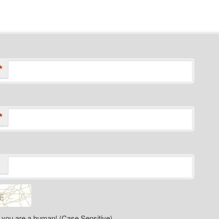
*
*
 you are a human! (Case Sensitive)