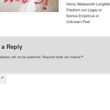
Henry Wadsworth Longfell
Friedrich von Logau or
Sextus Empiricus or
Unknown Poet
 a Reply
*
address will not be published.
Required fields are marked
*
t