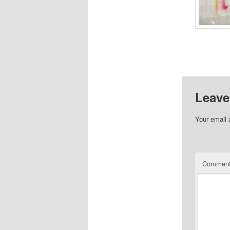
Leave
Your email 
Commen