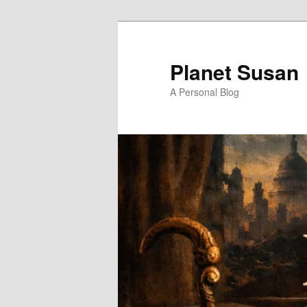
Skip
to
primary
Planet Susan
content
A Personal Blog